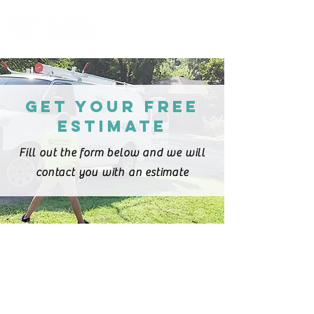
Proudly serving Louisville
and surrounding areas
-
Licensed & Insured
Get your free
estimate
Fill out the form below and we will
contact you with an estimate